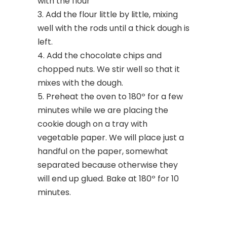
with the flour
Add the flour little by little, mixing
well with the rods until a thick dough is
left.
Add the chocolate chips and
chopped nuts. We stir well so that it
mixes with the dough.
Preheat the oven to 180º for a few
minutes while we are placing the
cookie dough on a tray with
vegetable paper. We will place just a
handful on the paper, somewhat
separated because otherwise they
will end up glued. Bake at 180º for 10
minutes.