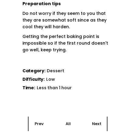
Preparation tips
Do not worry if they seem to you that
they are somewhat soft since as they
cool they will harden.
Getting the perfect baking point is
impossible so if the first round doesn't
go well, keep trying.
Category:
Dessert
Difficulty:
Low
Time:
Less than 1 hour
Prev
All
Next