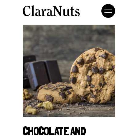
CHOCOLATE AND