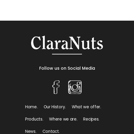
Follow us on Social Media
Home.
Our History.
What we offer.
Products.
Where we are.
Recipes.
News.
Contact.