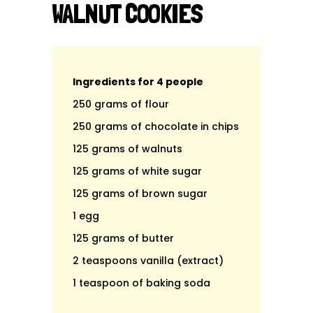
WALNUT COOKIES
Ingredients for 4 people
250 grams of flour
250 grams of chocolate in chips
125 grams of walnuts
125 grams of white sugar
125 grams of brown sugar
1 egg
125 grams of butter
2 teaspoons vanilla (extract)
1 teaspoon of baking soda