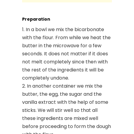
Preparation
In a bowl we mix the bicarbonate
with the flour. From while we heat the
butter in the microwave for a few
seconds. It does not matter if it does
not melt completely since then with
the rest of the ingredients it will be
completely undone.
In another container we mix the
butter, the egg, the sugar and the
vanilla extract with the help of some
sticks. We will stir well so that all
these ingredients are mixed well
before proceeding to form the dough